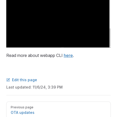
Read more about webapp CLI
here
.
Edit this page
Last updated:
11/6/24, 3:39 PM
Pager
Previous page
OTA updates