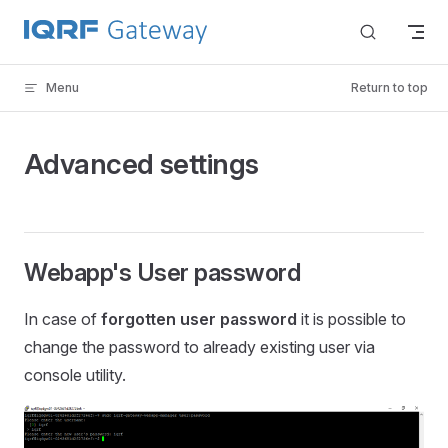
Skip to content
Menu
Return to top
Advanced settings
Webapp's User password
In case of
forgotten user password
it is possible to
change the password to already existing user via
console utility.